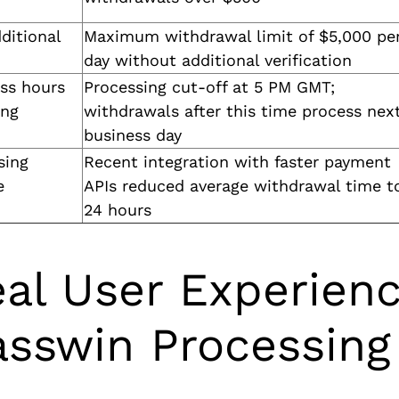
ditional
Maximum withdrawal limit of $5,000 pe
day without additional verification
ss hours
Processing cut-off at 5 PM GMT;
ing
withdrawals after this time process nex
business day
sing
Recent integration with faster payment
e
APIs reduced average withdrawal time t
24 hours
al User Experien
asswin Processing