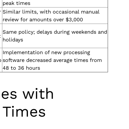
peak times
r
Similar limits, with occasional manual
review for amounts over $3,000
Same policy; delays during weekends and
t
holidays
Implementation of new processing
o
software decreased average times from
48 to 36 hours
ces with
 Times