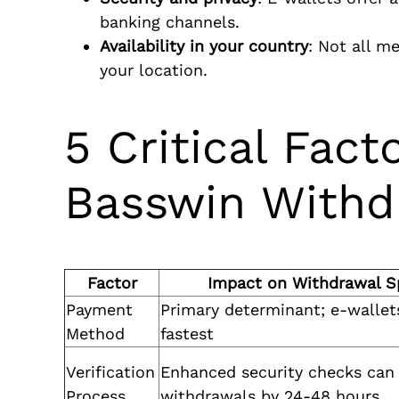
banking channels.
Availability in your country
: Not all m
your location.
5 Critical Fact
Basswin Withd
Factor
Impact on Withdrawal S
Payment
Primary determinant; e-wallet
Method
fastest
Verification
Enhanced security checks can 
Process
withdrawals by 24-48 hours