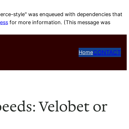
merce-style" was enqueued with dependencies that
ess
for more information. (This message was
CONTACT
Home
eds: Velobet or