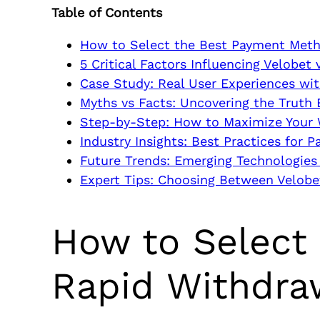
Table of Contents
How to Select the Best Payment Meth
5 Critical Factors Influencing Velobe
Case Study: Real User Experiences wi
Myths vs Facts: Uncovering the Truth
Step-by-Step: How to Maximize Your 
Industry Insights: Best Practices for
Future Trends: Emerging Technologies
Expert Tips: Choosing Between Velob
How to Select
Rapid Withdra