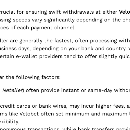
ucial for ensuring swift withdrawals at either
Vel
ssing speeds vary significantly depending on the 
ances of each payment channel.
eller are generally the fastest, often processing wi
usiness days, depending on your bank and country.
ertain e-wallet providers tend to offer slightly qu
 the following factors:
l, Neteller
) often provide instant or same-day withd
credit cards or bank wires, may incur higher fees, a
orms like Velobet often set minimum and maximum 
ibility.
 anonymous transactions, while bank transfers provi