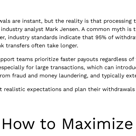
wals are instant, but the reality is that processin
 industry analyst Mark Jensen. A common myth is t
r, industry standards indicate that 95% of withdr
k transfers often take longer.
ort teams prioritize faster payouts regardless of v
especially for large transactions, which can introd
 from fraud and money laundering, and typically ex
t realistic expectations and plan their withdrawals
 How to Maximize