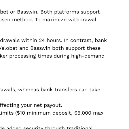
obet
or Basswin. Both platforms support
chosen method. To maximize withdrawal
thdrawals within 24 hours. In contrast, bank
 Velobet and Basswin both support these
icker processing times during high-demand
rawals, whereas bank transfers can take
ffecting your net payout.
limits ($10 minimum deposit, $5,000 max
de added security through traditional