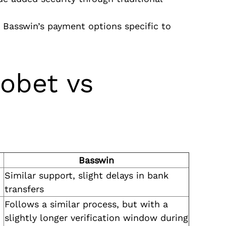
r Basswin’s payment options specific to
lobet vs
Basswin
Similar support, slight delays in bank
transfers
Follows a similar process, but with a
slightly longer verification window during