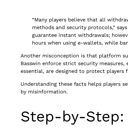
“Many players believe that all withdra
methods and security protocols,” says
guarantee instant withdrawals; howeve
hours when using e-wallets, while ban
Another misconception is that platform supp
Basswin enforce strict security measures, 
essential, are designed to protect players
Understanding these facts helps players se
by misinformation.
Step-by-Step: