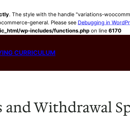
ctly
. The style with the handle "variations-woocom
ocommerce-general. Please see
Debugging in WordPr
ic_html/wp-includes/functions.php
on line
6170
LYING CURRICULUM
and Withdrawal Spe