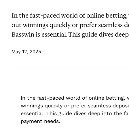
In the fast-paced world of online bettin
out winnings quickly or prefer seamless 
Basswin is essential. This guide dives dee
May 12, 2025
In the fast-paced world of online betting
winnings quickly or prefer seamless depos
essential. This guide dives deep into the f
payment needs.