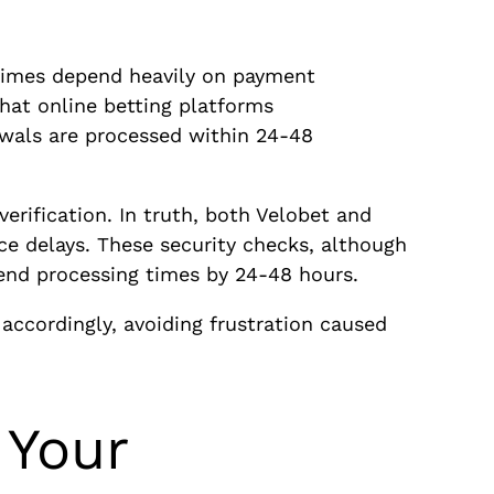
g times depend heavily on payment
hat online betting platforms
awals are processed within 24-48
erification. In truth, both Velobet and
uce delays. These security checks, although
tend processing times by 24-48 hours.
 accordingly, avoiding frustration caused
 Your