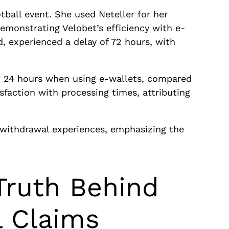
ball event. She used Neteller for her
emonstrating Velobet’s efficiency with e-
, experienced a delay of 72 hours, with
n 24 hours when using e-wallets, compared
sfaction with processing times, attributing
 withdrawal experiences, emphasizing the
Truth Behind
l Claims