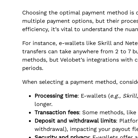
Choosing the optimal payment method is cr
multiple payment options, but their proce
efficiency, it’s vital to understand the nu
For instance, e-wallets like Skrill and Net
transfers can take anywhere from 2 to 7 b
methods, but Velobet’s integrations with c
periods.
When selecting a payment method, consider
Processing time
: E-wallets (
e.g., Skril
longer.
Transaction fees
: Some methods, like 
Deposit and withdrawal limits
: Platf
withdrawal), impacting your payout flex
Security and privacy
: E-wallets offer