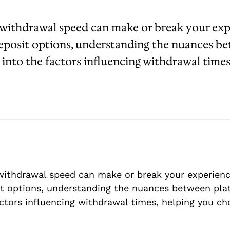
g, withdrawal speed can make or break your ex
deposit options, understanding the nuances be
p into the factors influencing withdrawal time
, withdrawal speed can make or break your experien
it options, understanding the nuances between plat
actors influencing withdrawal times, helping you ch