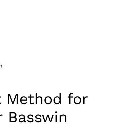
n
 Method for
r Basswin