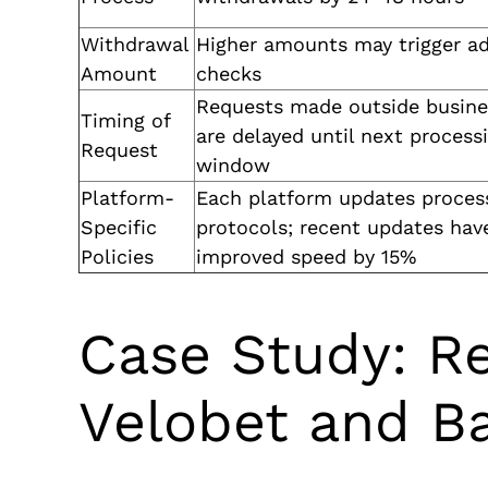
Withdrawal
Higher amounts may trigger ad
Amount
checks
Requests made outside busine
Timing of
are delayed until next process
Request
window
Platform-
Each platform updates proces
Specific
protocols; recent updates hav
Policies
improved speed by 15%
Case Study: Re
Velobet and B