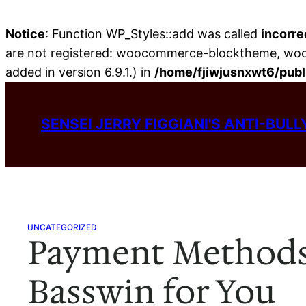
Notice
: Function WP_Styles::add was called
incorre
are not registered: woocommerce-blocktheme, wo
added in version 6.9.1.) in
/home/fjiwjusnxwt6/publ
Skip
to
SENSEI JERRY FIGGIANI'S ANTI-BUL
content
UNCATEGORIZED
Payment Methods 
Basswin for You