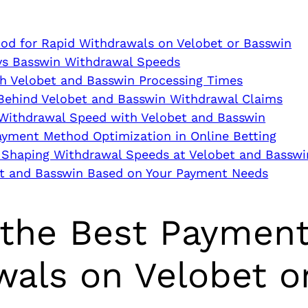
od for Rapid Withdrawals on Velobet or Basswin
t vs Basswin Withdrawal Speeds
th Velobet and Basswin Processing Times
 Behind Velobet and Basswin Withdrawal Claims
Withdrawal Speed with Velobet and Basswin
 Payment Method Optimization in Online Betting
 Shaping Withdrawal Speeds at Velobet and Basswi
et and Basswin Based on Your Payment Needs
 the Best Payment
wals on Velobet o