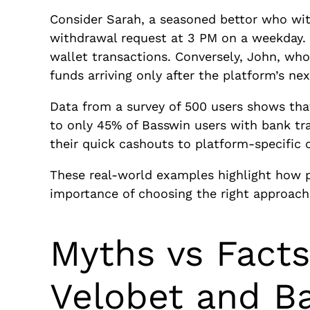
Consider Sarah, a seasoned bettor who with
withdrawal request at 3 PM on a weekday. H
wallet transactions. Conversely, John, who
funds arriving only after the platform’s ne
Data from a survey of 500 users shows tha
to only 45% of Basswin users with bank tra
their quick cashouts to platform-specific 
These real-world examples highlight how 
importance of choosing the right approach
Myths vs Facts
Velobet and B