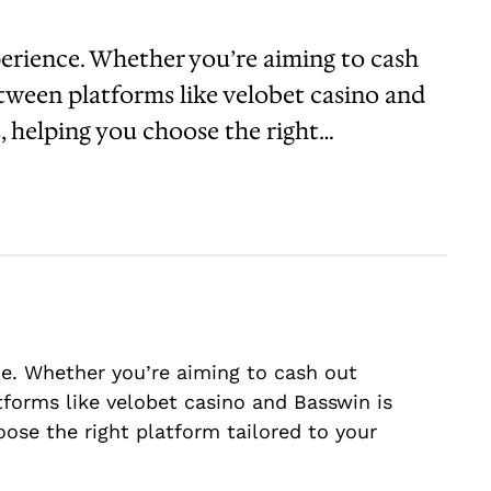
perience. Whether you’re aiming to cash
tween platforms like velobet casino and
s, helping you choose the right…
ce. Whether you’re aiming to cash out
forms like velobet casino and Basswin is
oose the right platform tailored to your