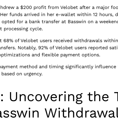
drew a $200 profit from Velobet after a major foot
er funds arrived in her e-wallet within 12 hours, d
 opted for a bank transfer at Basswin on a weekend
xt processing cycle.
t 68% of Velobet users received withdrawals withi
nsfers. Notably, 92% of Velobet users reported sati
optimizations and flexible payment options.
payment method and timing significantly influence
 based on urgency.
: Uncovering the 
asswin Withdrawa