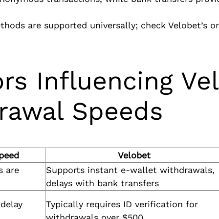
ethods are supported universally; check Velobet’s o
ors Influencing Ve
rawal Speeds
peed
Velobet
s are
Supports instant e-wallet withdrawals,
delays with bank transfers
delay
Typically requires ID verification for
withdrawals over $500