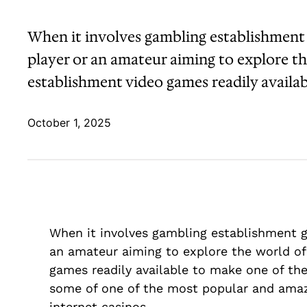
When it involves gambling establishment g
player or an amateur aiming to explore th
establishment video games readily availa
October 1, 2025
When it involves gambling establishment ga
an amateur aiming to explore the world of
games readily available to make one of the
some of one of the most popular and amaz
internet casinos.