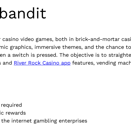
bandit
casino video games, both in brick-and-mortar casi
mic graphics, immersive themes, and the chance to 
n a switch is pressed. The objective is to straight
es and
River Rock Casino app
features, vending mac
 required
ic rewards
the internet gambling enterprises