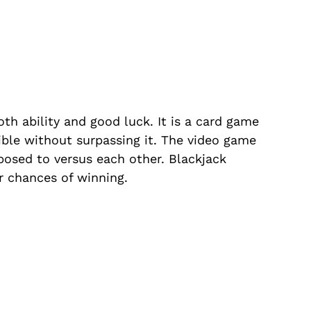
oth ability and good luck. It is a card game
sible without surpassing it. The video game
posed to versus each other. Blackjack
r chances of winning.