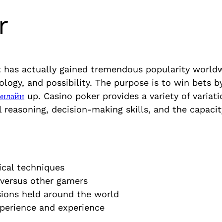
r
t has actually gained tremendous popularity worldwi
ology, and possibility. The purpose is to win bets b
онлайн
up. Casino poker provides a variety of variat
l reasoning, decision-making skills, and the capaci
gical techniques
 versus other gamers
sions held around the world
experience and experience