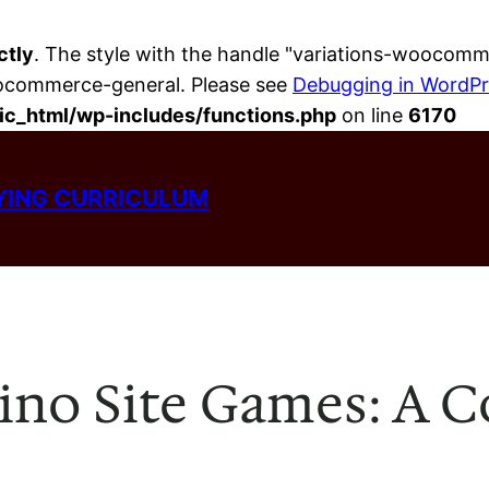
ctly
. The style with the handle "variations-woocom
ocommerce-general. Please see
Debugging in WordPr
ic_html/wp-includes/functions.php
on line
6170
LYING CURRICULUM
sino Site Games: A