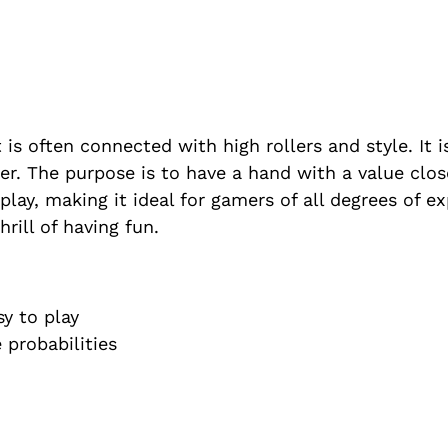
 is often connected with high rollers and style. It
r. The purpose is to have a hand with a value close
y, making it ideal for gamers of all degrees of exper
rill of having fun.
y to play
 probabilities