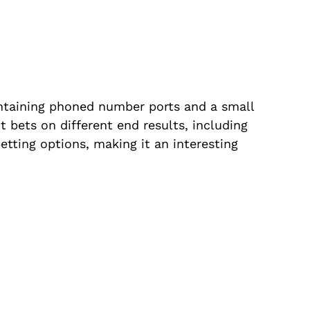
ontaining phoned number ports and a small
t bets on different end results, including
etting options, making it an interesting