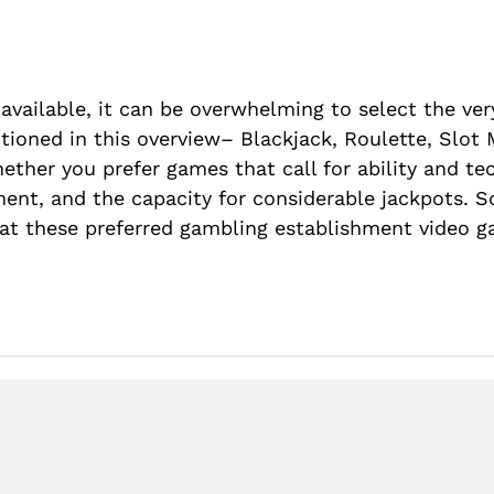
 available, it can be overwhelming to select the v
ioned in this overview– Blackjack, Roulette, Slot 
ther you prefer games that call for ability and te
nt, and the capacity for considerable jackpots. So
 at these preferred gambling establishment video g