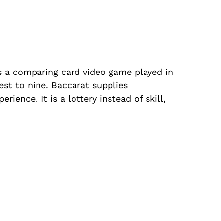
 is a comparing card video game played in
st to nine. Baccarat supplies
ience. It is a lottery instead of skill,