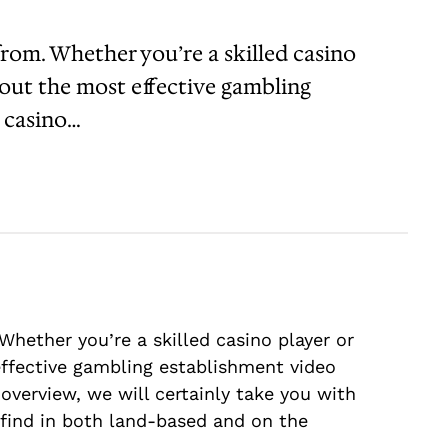
from. Whether you’re a skilled casino
bout the most effective gambling
e casino…
Whether you’re a skilled casino player or
effective gambling establishment video
 overview, we will certainly take you with
find in both land-based and on the