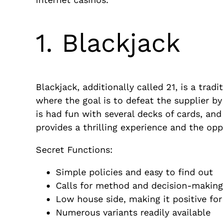
1. Blackjack
Blackjack, additionally called 21, is a tra
where the goal is to defeat the supplier b
is had fun with several decks of cards, an
provides a thrilling experience and the o
Secret Functions:
Simple policies and easy to find out
Calls for method and decision-makin
Low house side, making it positive for
Numerous variants readily available