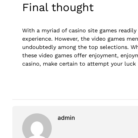
Final thought
With a myriad of casino site games readily
experience. However, the video games ment
undoubtedly among the top selections. Whe
these video games offer enjoyment, enjoyme
casino, make certain to attempt your luck
admin