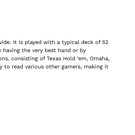
de. It is played with a typical deck of 52
y having the very best hand or by
ions, consisting of Texas Hold ’em, Omaha,
ty to read various other gamers, making it