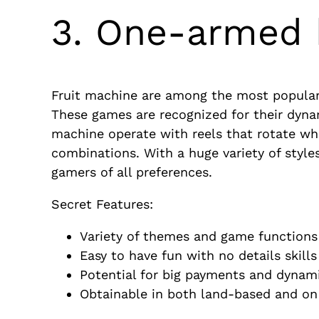
3. One-armed 
Fruit machine are among the most popular 
These games are recognized for their dyna
machine operate with reels that rotate whe
combinations. With a huge variety of styl
gamers of all preferences.
Secret Features:
Variety of themes and game functions
Easy to have fun with no details skills
Potential for big payments and dynam
Obtainable in both land-based and on 