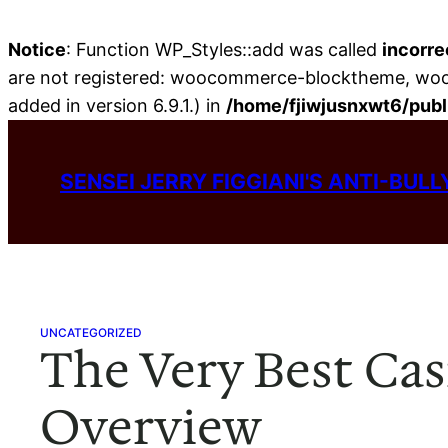
Notice
: Function WP_Styles::add was called
incorre
are not registered: woocommerce-blocktheme, wo
added in version 6.9.1.) in
/home/fjiwjusnxwt6/publ
Skip
to
SENSEI JERRY FIGGIANI'S ANTI-BUL
content
UNCATEGORIZED
The Very Best Ca
Overview