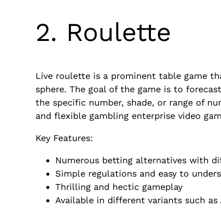
2. Roulette
Live roulette is a prominent table game t
sphere. The goal of the game is to forecast
the specific number, shade, or range of nu
and flexible gambling enterprise video gam
Key Features:
Numerous betting alternatives with di
Simple regulations and easy to under
Thrilling and hectic gameplay
Available in different variants such a