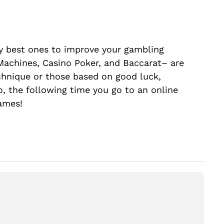
ery best ones to improve your gambling
Machines, Casino Poker, and Baccarat– are
chnique or those based on good luck,
, the following time you go to an online
ames!