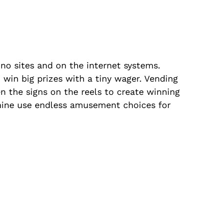
no sites and on the internet systems.
win big prizes with a tiny wager. Vending
en the signs on the reels to create winning
hine use endless amusement choices for