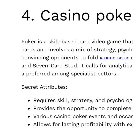
4. Casino poke
Poker is a skill-based card video game tha
cards and involves a mix of strategy, psych
convincing opponents to fold
казино вегас 
and Seven-Card Stud. It calls for analytica
a preferred among specialist bettors.
Secret Attributes:
Requires skill, strategy, and psycholo
Provides the opportunity to complete
Various casino poker events and occa
Allows for lasting profitability with 