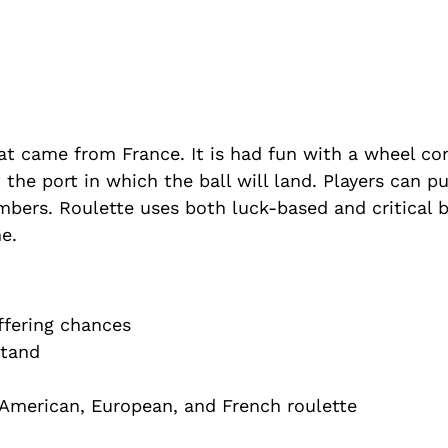
hat came from France. It is had fun with a wheel c
 the port in which the ball will land. Players can pu
mbers. Roulette uses both luck-based and critical b
e.
ffering chances
stand
s American, European, and French roulette