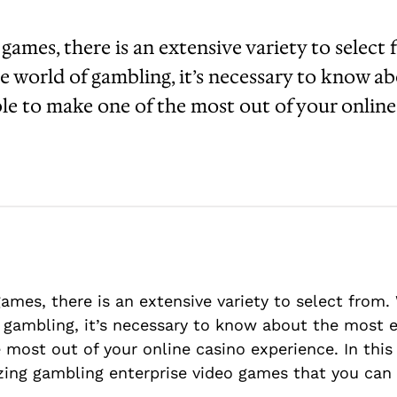
ames, there is an extensive variety to select 
e world of gambling, it’s necessary to know a
ble to make one of the most out of your onlin
mes, there is an extensive variety to select from. 
 gambling, it’s necessary to know about the most 
 most out of your online casino experience.
In this
ing gambling enterprise video games that you can 