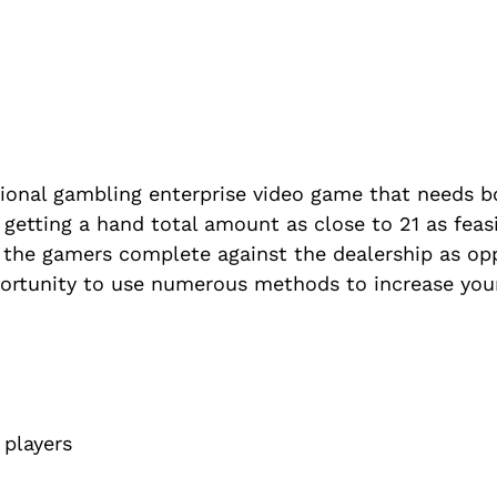
ditional gambling enterprise video game that needs b
y getting a hand total amount as close to 21 as fea
d the gamers complete against the dealership as op
pportunity to use numerous methods to increase you
g
 players