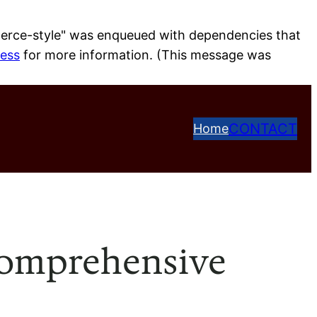
merce-style" was enqueued with dependencies that
ess
for more information. (This message was
CONTACT
Home
 Comprehensive