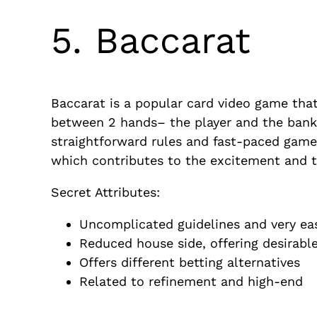
5. Baccarat
Baccarat is a popular card video game that
between 2 hands– the player and the banke
straightforward rules and fast-paced gamepla
which contributes to the excitement and th
Secret Attributes:
Uncomplicated guidelines and very eas
Reduced house side, offering desirable
Offers different betting alternatives
Related to refinement and high-end