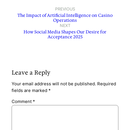
PREVIOUS
The Impact of Artificial Intelligence on Casino
Operations
NEXT
How Social Media Shapes Our Desire for
Acceptance 2025
Leave a Reply
Your email address will not be published.
Required
fields are marked
*
Comment
*