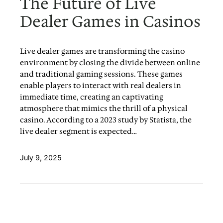
The Future of Live
Dealer Games in Casinos
Live dealer games are transforming the casino
environment by closing the divide between online
and traditional gaming sessions. These games
enable players to interact with real dealers in
immediate time, creating an captivating
atmosphere that mimics the thrill of a physical
casino. According to a 2023 study by Statista, the
live dealer segment is expected…
July 9, 2025