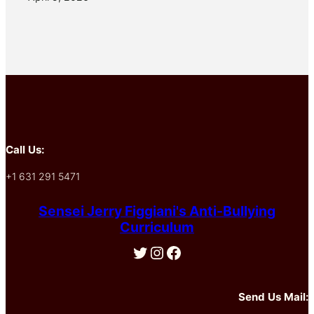
Call Us:
+1 631 291 5471
Sensei Jerry Figgiani's Anti-Bullying
Curriculum
Twitter
Instagram
Facebook
Send Us Mail: