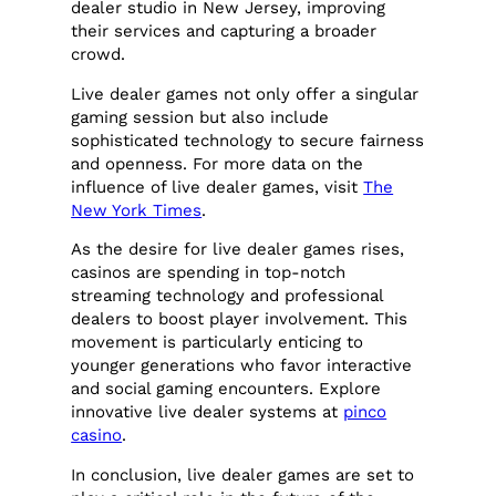
dealer studio in New Jersey, improving
their services and capturing a broader
crowd.
Live dealer games not only offer a singular
gaming session but also include
sophisticated technology to secure fairness
and openness. For more data on the
influence of live dealer games, visit
The
New York Times
.
As the desire for live dealer games rises,
casinos are spending in top-notch
streaming technology and professional
dealers to boost player involvement. This
movement is particularly enticing to
younger generations who favor interactive
and social gaming encounters. Explore
innovative live dealer systems at
pinco
casino
.
In conclusion, live dealer games are set to