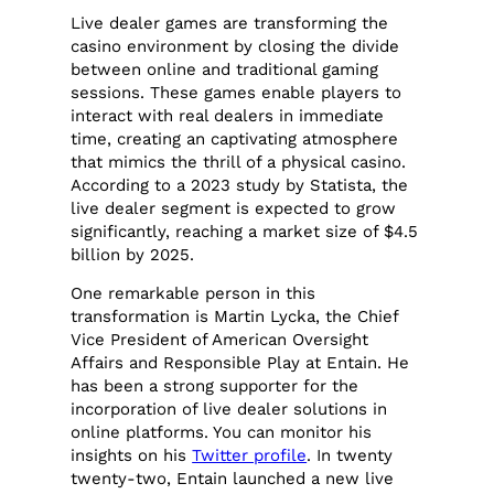
Live dealer games are transforming the
casino environment by closing the divide
between online and traditional gaming
sessions. These games enable players to
interact with real dealers in immediate
time, creating an captivating atmosphere
that mimics the thrill of a physical casino.
According to a 2023 study by Statista, the
live dealer segment is expected to grow
significantly, reaching a market size of $4.5
billion by 2025.
One remarkable person in this
transformation is Martin Lycka, the Chief
Vice President of American Oversight
Affairs and Responsible Play at Entain. He
has been a strong supporter for the
incorporation of live dealer solutions in
online platforms. You can monitor his
insights on his
Twitter profile
. In twenty
twenty-two, Entain launched a new live