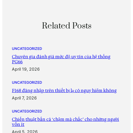
Related Posts
UNCATEGORIZED
Chuyên gia đánh giá mức độ uy tín của hệ thống
PG66
April 19, 2026
UNCATEGORIZED
F168 đăng nhập trên thiết bị lạ có nguy hiểm không
April 7, 2026
UNCATEGORIZED
Chiến thuật bắn cá ‘chậm mà chắc’ cho những người
vốn ít
April 5, 2026