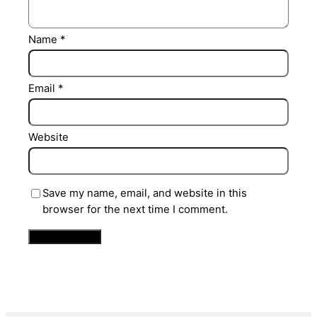
Name
*
Email
*
Website
Save my name, email, and website in this
browser for the next time I comment.