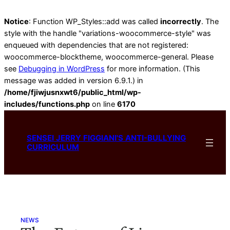
Notice
: Function WP_Styles::add was called
incorrectly
. The
style with the handle "variations-woocommerce-style" was
enqueued with dependencies that are not registered:
woocommerce-blocktheme, woocommerce-general. Please
see
Debugging in WordPress
for more information. (This
message was added in version 6.9.1.) in
/home/fjiwjusnxwt6/public_html/wp-
includes/functions.php
on line
6170
Skip
to
SENSEI JERRY FIGGIANI'S ANTI-BULLYING
content
CURRICULUM
NEWS