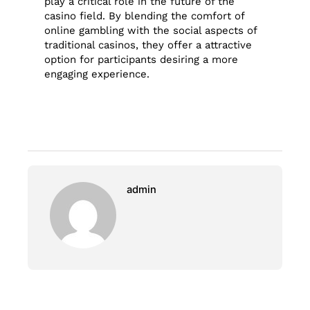
play a critical role in the future of the
casino field. By blending the comfort of
online gambling with the social aspects of
traditional casinos, they offer a attractive
option for participants desiring a more
engaging experience.
admin