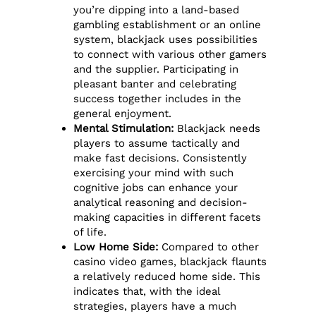
you’re dipping into a land-based
gambling establishment or an online
system, blackjack uses possibilities
to connect with various other gamers
and the supplier. Participating in
pleasant banter and celebrating
success together includes in the
general enjoyment.
Mental Stimulation:
Blackjack needs
players to assume tactically and
make fast decisions. Consistently
exercising your mind with such
cognitive jobs can enhance your
analytical reasoning and decision-
making capacities in different facets
of life.
Low Home Side:
Compared to other
casino video games, blackjack flaunts
a relatively reduced home side. This
indicates that, with the ideal
strategies, players have a much