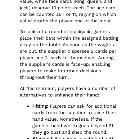
value, while face cards (king, queen, and
jack) deserve 10 points each. The ace card
can be counted as 1 or 11, relying on which
value profits the player one of the most.
To kick off a round of blackjack, gamers
place their bets within the assigned betting
array on the table. As soon as the wagers
are put, the supplier disperses 2 cards per
player and 2 cards to themselves. Among
the supplier’s cards is face-up, enabling
players to make informed decisions
throughout their turn.
At this moment, players have a number of
alternatives to enhance their hand:
Hitting:
Players can ask for additional
cards from the supplier to raise their
hand value. Nonetheless, if the
gamer’s hand worth goes beyond 21,
they go bust and shed the round.
Standing:
If a gamer is satisfied with