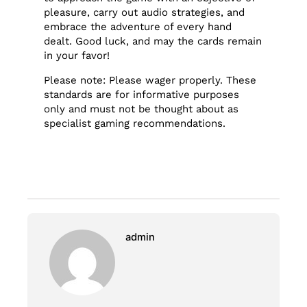
pleasure, carry out audio strategies, and
embrace the adventure of every hand
dealt. Good luck, and may the cards remain
in your favor!
Please note: Please wager properly. These
standards are for informative purposes
only and must not be thought about as
specialist gaming recommendations.
admin