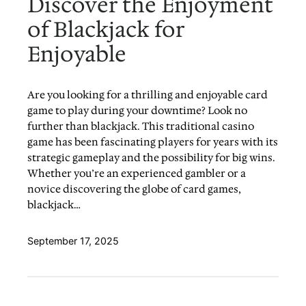
Discover the Enjoyment
of Blackjack for
Enjoyable
Are you looking for a thrilling and enjoyable card
game to play during your downtime? Look no
further than blackjack. This traditional casino
game has been fascinating players for years with its
strategic gameplay and the possibility for big wins.
Whether you’re an experienced gambler or a
novice discovering the globe of card games,
blackjack…
September 17, 2025