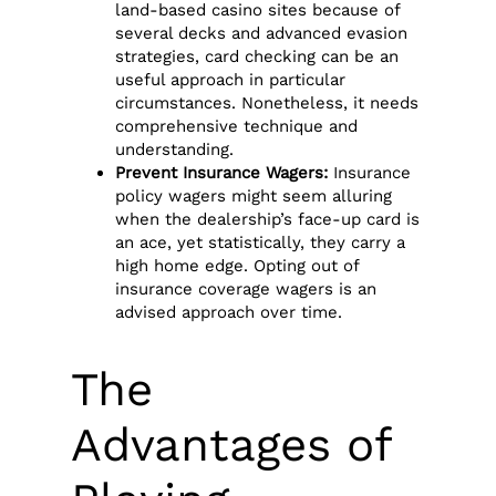
land-based casino sites because of
several decks and advanced evasion
strategies, card checking can be an
useful approach in particular
circumstances. Nonetheless, it needs
comprehensive technique and
understanding.
Prevent Insurance Wagers:
Insurance
policy wagers might seem alluring
when the dealership’s face-up card is
an ace, yet statistically, they carry a
high home edge. Opting out of
insurance coverage wagers is an
advised approach over time.
The
Advantages of