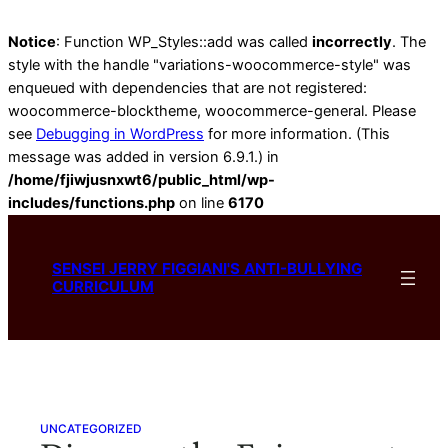
Notice
: Function WP_Styles::add was called
incorrectly
. The
style with the handle "variations-woocommerce-style" was
enqueued with dependencies that are not registered:
woocommerce-blocktheme, woocommerce-general. Please
see
Debugging in WordPress
for more information. (This
message was added in version 6.9.1.) in
/home/fjiwjusnxwt6/public_html/wp-
includes/functions.php
on line
6170
Skip
to
SENSEI JERRY FIGGIANI'S ANTI-BULLYING
content
CURRICULUM
UNCATEGORIZED