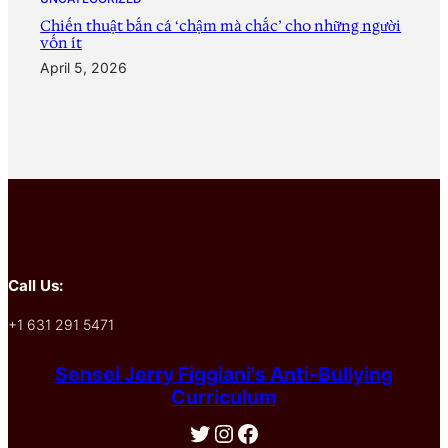
Chiến thuật bắn cá ‘chậm mà chắc’ cho những người
vốn ít
April 5, 2026
Call Us:
+1 631 291 5471
Sensei Jerry Figgiani's Anti-Bullying
Curriculum
Twitter
Instagram
Facebook