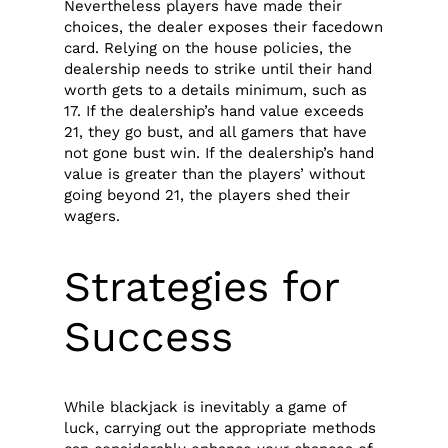
Nevertheless players have made their
choices, the dealer exposes their facedown
card. Relying on the house policies, the
dealership needs to strike until their hand
worth gets to a details minimum, such as
17. If the dealership’s hand value exceeds
21, they go bust, and all gamers that have
not gone bust win. If the dealership’s hand
value is greater than the players’ without
going beyond 21, the players shed their
wagers.
Strategies for
Success
While blackjack is inevitably a game of
luck, carrying out the appropriate methods