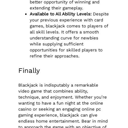
better opportunity of winning and
extending their gameplay.
Available to All Ability Levels:
Despite
your previous experience with card
games, blackjack comes to players of
all skill levels. It offers a smooth
understanding curve for newbies
while supplying sufficient
opportunities for skilled players to
refine their approaches.
Finally
Blackjack is indisputably a remarkable
video game that combines ability,
technique, and enjoyment. Whether you’re
wanting to have a fun night at the online
casino or seeking an engaging online pc
gaming experience, blackjack can give
endless home entertainment. Bear in mind
to approach the game with an objective of