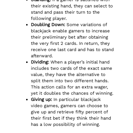
their existing hand, they can select to
stand and pass their turn to the
following player.
Doubling Down:
Some variations of
blackjack enable gamers to increase
their preliminary bet after obtaining
the very first 2 cards. In return, they
receive one last card and has to stand
afterward.
Dividing:
When a player’s initial hand
includes two cards of the exact same
value, they have the alternative to
split them into two different hands.
This action calls for an extra wager,
yet it doubles the chances of winning.
Giving up:
In particular blackjack
video games, gamers can choose to
give up and retrieve fifty percent of
their first bet if they think their hand
has a low possibility of winning.