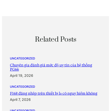
Related Posts
UNCATEGORIZED
Chuyên gia đánh giá mức độ uy tín của hệ thống
PG66
April 19, 2026
UNCATEGORIZED
F168 đăng nhập trên thiết bị lạ có nguy hiểm không
April 7, 2026
UNCATEGORIZED