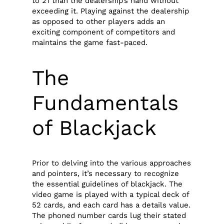
to 21 than the dealership’s hand without
exceeding it. Playing against the dealership
as opposed to other players adds an
exciting component of competitors and
maintains the game fast-paced.
The
Fundamentals
of Blackjack
Prior to delving into the various approaches
and pointers, it’s necessary to recognize
the essential guidelines of blackjack. The
video game is played with a typical deck of
52 cards, and each card has a details value.
The phoned number cards lug their stated