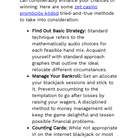
can considerably enhance your chances of
winning. Here are some
zet casino
promóciós kódod
tried-and-true methods
to take into consideration:
Find Out Basic Strategy:
Standard
technique refers to the
mathematically audio choices for
each feasible hand mix. Acquaint
yourself with standard approach
graphes that outline the ideal
relocate different circumstances.
Manage Your Bankroll:
Set an allocate
your blackjack sessions and stick to
it. Prevent succumbing to the
temptation to go after losses by
raising your wagers. A disciplined
method to money management will
keep the game delightful and lessen
possible financial problems.
Counting Cards:
While not appropriate
in on the internet blackjack or most