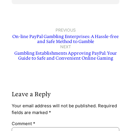
PREVIOUS
On-line PayPal Gambling Enterprises: A Hassle-free
and Safe Method to Gamble
NEXT
Gambling Establishments Approving PayPal: Your
Guide to Safe and Convenient Online Gaming
Leave a Reply
Your email address will not be published.
Required
fields are marked
*
Comment
*