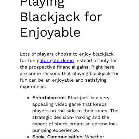
Playing
Blackjack for
Enjoyable
Lots of players choose to enjoy blackjack
for fun
gator gold demo
instead of only for
the prospective financial gains. Right here
are some reasons that playing blackjack for
fun can be an enjoyable and satisfying
experience:
Entertainment:
Blackjack is a very
appealing video game that keeps
players on the side of their seats. The
strategic decision-making and the
aspect of shock create an adrenaline-
pumping experience.
Social Communication:
Whether