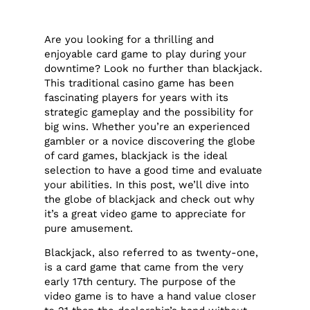
Are you looking for a thrilling and
enjoyable card game to play during your
downtime? Look no further than blackjack.
This traditional casino game has been
fascinating players for years with its
strategic gameplay and the possibility for
big wins. Whether you’re an experienced
gambler or a novice discovering the globe
of card games, blackjack is
the ideal
selection to have a good time and evaluate
your abilities. In this post, we’ll dive into
the globe of blackjack and check out why
it’s a great video game to appreciate for
pure amusement.
Blackjack, also referred to as twenty-one,
is a card game that came from the very
early 17th century. The purpose of the
video game is to have a hand value closer