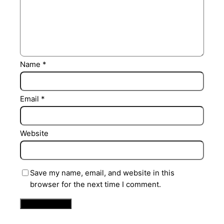
Name
*
Email
*
Website
Save my name, email, and website in this
browser for the next time I comment.