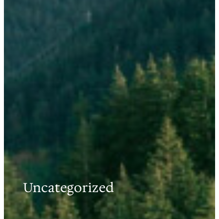
Uncategorized