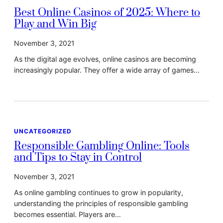
Best Online Casinos of 2025: Where to
Play and Win Big
November 3, 2021
As the digital age evolves, online casinos are becoming
increasingly popular. They offer a wide array of games…
UNCATEGORIZED
Responsible Gambling Online: Tools
and Tips to Stay in Control
November 3, 2021
As online gambling continues to grow in popularity,
understanding the principles of responsible gambling
becomes essential. Players are…