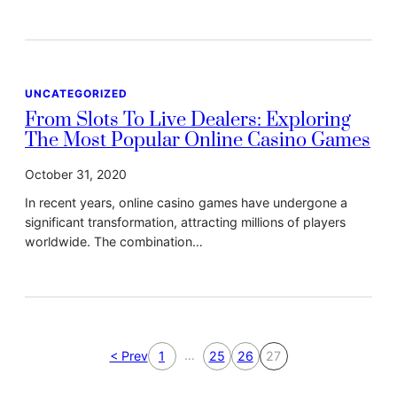
UNCATEGORIZED
From Slots To Live Dealers: Exploring
The Most Popular Online Casino Games
October 31, 2020
In recent years, online casino games have undergone a
significant transformation, attracting millions of players
worldwide. The combination…
…
< Prev
1
25
26
27