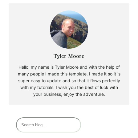
Tyler Moore
Hello, my name is Tyler Moore and with the help of
many people I made this template. I made it so it is
super easy to update and so that it flows perfectly
with my tutorials. I wish you the best of luck with
your business, enjoy the adventure.
S
e
a