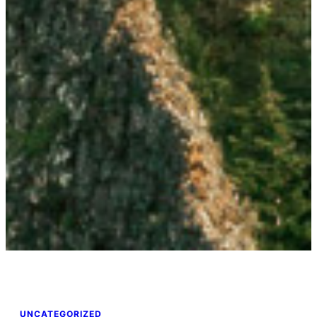
UNCATEGORIZED