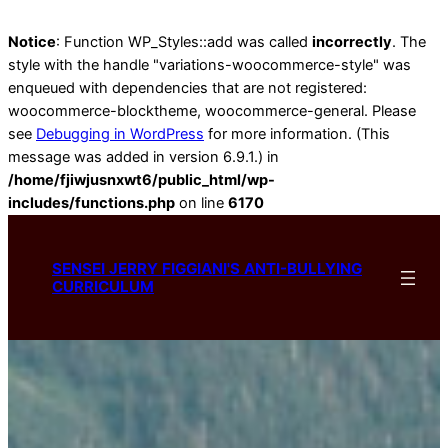
Notice
: Function WP_Styles::add was called
incorrectly
. The
style with the handle "variations-woocommerce-style" was
enqueued with dependencies that are not registered:
woocommerce-blocktheme, woocommerce-general. Please
see
Debugging in WordPress
for more information. (This
message was added in version 6.9.1.) in
/home/fjiwjusnxwt6/public_html/wp-
includes/functions.php
on line
6170
Skip
to
SENSEI JERRY FIGGIANI'S ANTI-BULLYING
content
CURRICULUM